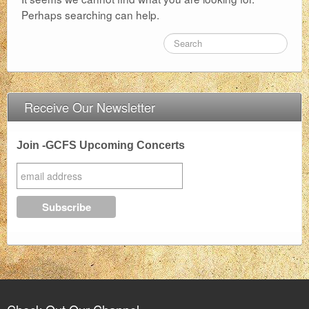
Perhaps searching can help.
FAQ
Support Us
About
Receive Our Newsletter
Contact
Join -GCFS Upcoming Concerts