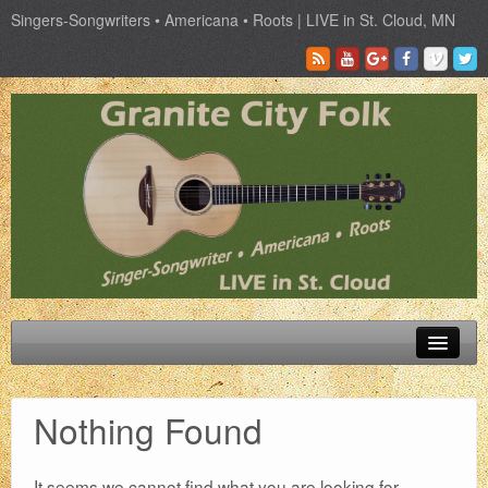
Singers-Songwriters • Americana • Roots | LIVE in St. Cloud, MN
Schedule
Nothing Found
Tickets
Past Artist
It seems we cannot find what you are looking for.