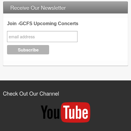
Receive Our Newsletter
Join -GCFS Upcoming Concerts
Check Out Our Channel