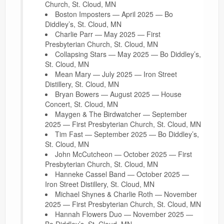
Church, St. Cloud, MN
Boston Imposters — April 2025 — Bo
Diddley’s, St. Cloud, MN
Charlie Parr — May 2025 — First
Presbyterian Church, St. Cloud, MN
Collapsing Stars — May 2025 — Bo Diddley’s,
St. Cloud, MN
Mean Mary — July 2025 — Iron Street
Distillery, St. Cloud, MN
Bryan Bowers — August 2025 — House
Concert, St. Cloud, MN
Maygen & The Birdwatcher — September
2025 — First Presbyterian Church, St. Cloud, MN
Tim Fast — September 2025 — Bo Diddley’s,
St. Cloud, MN
John McCutcheon — October 2025 — First
Presbyterian Church, St. Cloud, MN
Hanneke Cassel Band — October 2025 —
Iron Street Distillery, St. Cloud, MN
Michael Shynes & Charlie Roth — November
2025 — First Presbyterian Church, St. Cloud, MN
Hannah Flowers Duo — November 2025 —
Bo Diddley’s, St. Cloud, MN