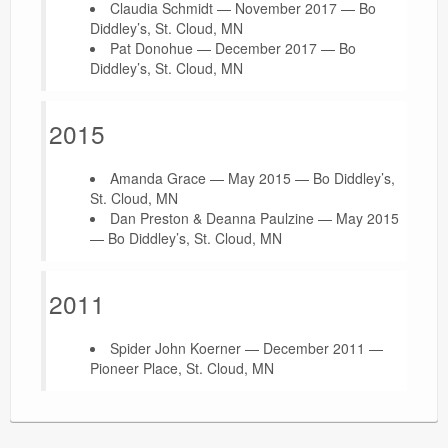
Claudia Schmidt — November 2017 — Bo
Diddley’s, St. Cloud, MN
Pat Donohue — December 2017 — Bo
Diddley’s, St. Cloud, MN
2015
Amanda Grace — May 2015 — Bo Diddley’s,
St. Cloud, MN
Dan Preston & Deanna Paulzine — May 2015
— Bo Diddley’s, St. Cloud, MN
2011
Spider John Koerner — December 2011 —
Pioneer Place, St. Cloud, MN