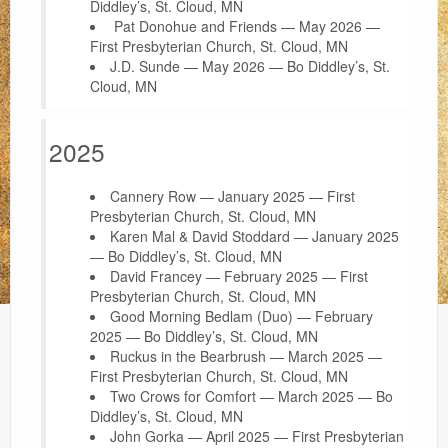
Diddley’s, St. Cloud, MN
Pat Donohue and Friends — May 2026 —
First Presbyterian Church, St. Cloud, MN
J.D. Sunde — May 2026 — Bo Diddley’s, St.
Cloud, MN
2025
Cannery Row — January 2025 — First
Presbyterian Church, St. Cloud, MN
Karen Mal & David Stoddard — January 2025
— Bo Diddley’s, St. Cloud, MN
David Francey — February 2025 — First
Presbyterian Church, St. Cloud, MN
Good Morning Bedlam (Duo) — February
2025 — Bo Diddley’s, St. Cloud, MN
Ruckus in the Bearbrush — March 2025 —
First Presbyterian Church, St. Cloud, MN
Two Crows for Comfort — March 2025 — Bo
Diddley’s, St. Cloud, MN
John Gorka — April 2025 — First Presbyterian