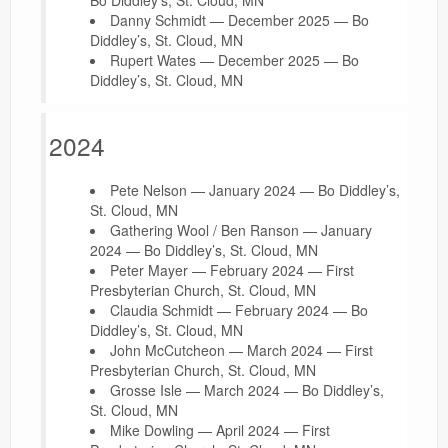
Danny Schmidt — December 2025 — Bo
Diddley’s, St. Cloud, MN
Rupert Wates — December 2025 — Bo
Diddley’s, St. Cloud, MN
2024
Pete Nelson — January 2024 — Bo Diddley’s,
St. Cloud, MN
Gathering Wool / Ben Ranson — January
2024 — Bo Diddley’s, St. Cloud, MN
Peter Mayer — February 2024 — First
Presbyterian Church, St. Cloud, MN
Claudia Schmidt — February 2024 — Bo
Diddley’s, St. Cloud, MN
John McCutcheon — March 2024 — First
Presbyterian Church, St. Cloud, MN
Grosse Isle — March 2024 — Bo Diddley’s,
St. Cloud, MN
Mike Dowling — April 2024 — First