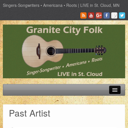
Singers-Songwriters • Americana • Roots | LIVE in St. Cloud, MN
Schedule
Past Artist
Tickets
Past Artist