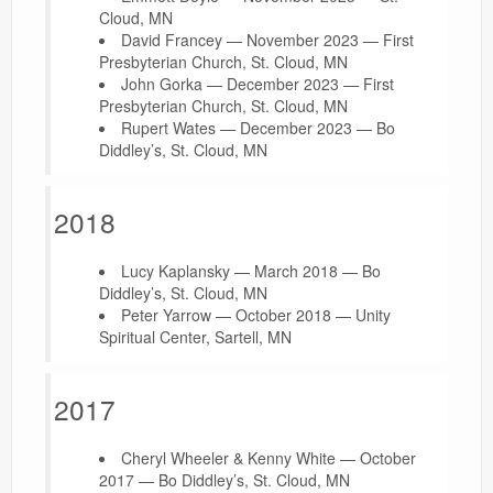
Cloud, MN
David Francey — November 2023 — First
Presbyterian Church, St. Cloud, MN
John Gorka — December 2023 — First
Presbyterian Church, St. Cloud, MN
Rupert Wates — December 2023 — Bo
Diddley’s, St. Cloud, MN
2018
Lucy Kaplansky — March 2018 — Bo
Diddley’s, St. Cloud, MN
Peter Yarrow — October 2018 — Unity
Spiritual Center, Sartell, MN
2017
Cheryl Wheeler & Kenny White — October
2017 — Bo Diddley’s, St. Cloud, MN