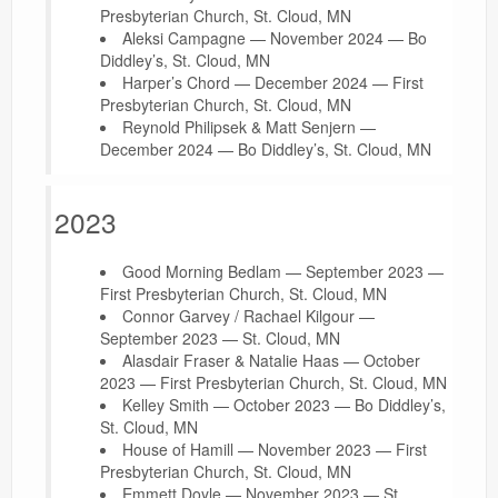
Presbyterian Church, St. Cloud, MN
Aleksi Campagne — November 2024 — Bo
Diddley’s, St. Cloud, MN
Harper’s Chord — December 2024 — First
Presbyterian Church, St. Cloud, MN
Reynold Philipsek & Matt Senjern —
December 2024 — Bo Diddley’s, St. Cloud, MN
2023
Good Morning Bedlam — September 2023 —
First Presbyterian Church, St. Cloud, MN
Connor Garvey / Rachael Kilgour —
September 2023 — St. Cloud, MN
Alasdair Fraser & Natalie Haas — October
2023 — First Presbyterian Church, St. Cloud, MN
Kelley Smith — October 2023 — Bo Diddley’s,
St. Cloud, MN
House of Hamill — November 2023 — First
Presbyterian Church, St. Cloud, MN
Emmett Doyle — November 2023 — St.