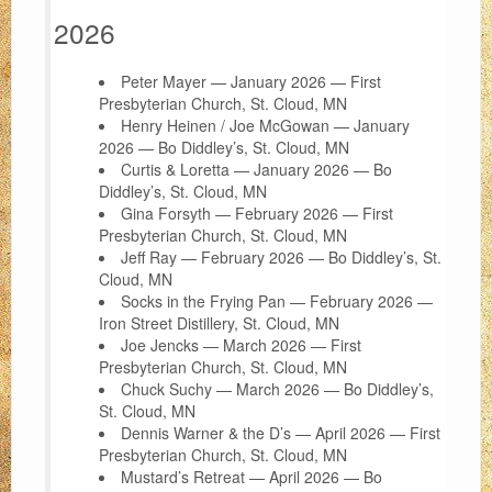
2026
FAQ
Peter Mayer — January 2026 — First
Support Us
Presbyterian Church, St. Cloud, MN
Henry Heinen / Joe McGowan — January
About
2026 — Bo Diddley’s, St. Cloud, MN
Curtis & Loretta — January 2026 — Bo
Contact
Diddley’s, St. Cloud, MN
Gina Forsyth — February 2026 — First
Presbyterian Church, St. Cloud, MN
Jeff Ray — February 2026 — Bo Diddley’s, St.
Cloud, MN
Socks in the Frying Pan — February 2026 —
Iron Street Distillery, St. Cloud, MN
Joe Jencks — March 2026 — First
Presbyterian Church, St. Cloud, MN
Chuck Suchy — March 2026 — Bo Diddley’s,
St. Cloud, MN
Dennis Warner & the D’s — April 2026 — First
Presbyterian Church, St. Cloud, MN
Mustard’s Retreat — April 2026 — Bo