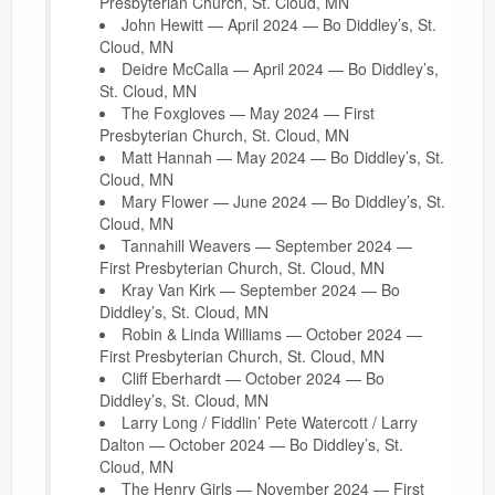
Presbyterian Church, St. Cloud, MN
John Hewitt — April 2024 — Bo Diddley’s, St.
Cloud, MN
Deidre McCalla — April 2024 — Bo Diddley’s,
St. Cloud, MN
The Foxgloves — May 2024 — First
Presbyterian Church, St. Cloud, MN
Matt Hannah — May 2024 — Bo Diddley’s, St.
Cloud, MN
Mary Flower — June 2024 — Bo Diddley’s, St.
Cloud, MN
Tannahill Weavers — September 2024 —
First Presbyterian Church, St. Cloud, MN
Kray Van Kirk — September 2024 — Bo
Diddley’s, St. Cloud, MN
Robin & Linda Williams — October 2024 —
First Presbyterian Church, St. Cloud, MN
Cliff Eberhardt — October 2024 — Bo
Diddley’s, St. Cloud, MN
Larry Long / Fiddlin’ Pete Watercott / Larry
Dalton — October 2024 — Bo Diddley’s, St.
Cloud, MN
The Henry Girls — November 2024 — First